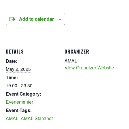
Add to calendar
DETAILS
ORGANIZER
AMAL
Date:
View Organizer Website
May 2, 2025
Time:
19:00 - 23:30
Event Category:
Evenementer
Event Tags:
AMAL
,
AMAL Staminet