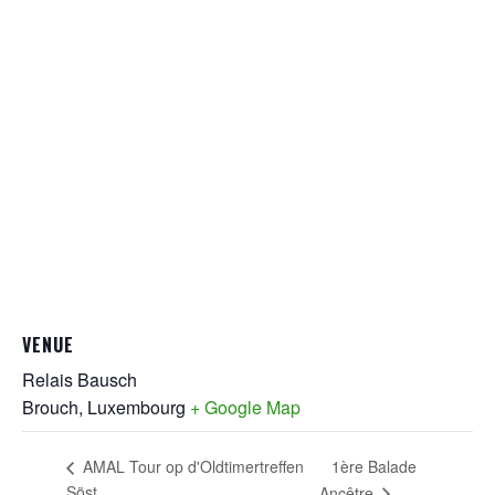
VENUE
Relais Bausch
Brouch
,
Luxembourg
+ Google Map
1ère Balade
AMAL Tour op d'Oldtimertreffen
Söst
Ancêtre