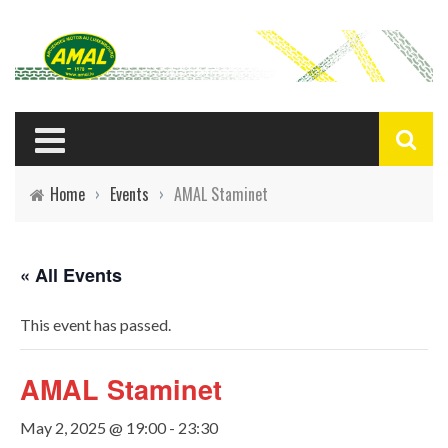
Home
›
Events
›
AMAL Staminet
« All Events
This event has passed.
AMAL Staminet
May 2, 2025 @ 19:00
-
23:30