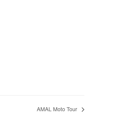
AMAL Moto Tour