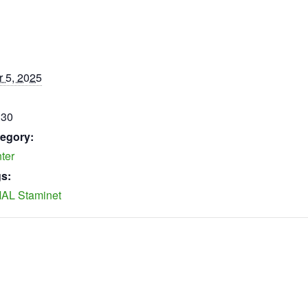
 5, 2025
:30
egory:
ter
s:
AL Staminet