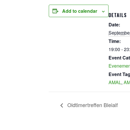
Add to calendar
DETAILS
Date:
September
Time:
19:00 - 23
Event Cat
Evenemen
Event Tag
AMAL
,
AM
Oldtimertreffen Bleialf