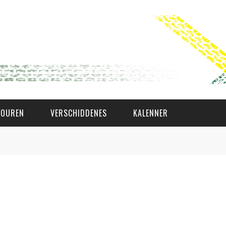
TOUREN
VERSCHIDDENES
KALENNER
WAT AS D'AMAL?
DEN COMITÉ
MEMBER GIN