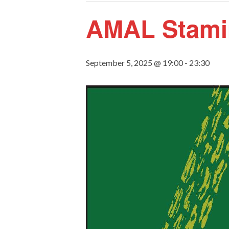
AMAL Stami
September 5, 2025 @ 19:00
-
23:30