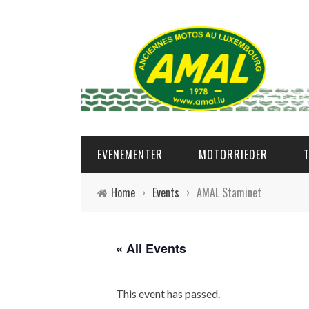
EVENEMENTER
MOTORRIEDER
Home
›
Events
›
AMAL Staminet
« All Events
This event has passed.