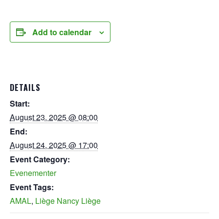
Add to calendar
DETAILS
Start:
August 23, 2025 @ 08:00
End:
August 24, 2025 @ 17:00
Event Category:
Evenementer
Event Tags:
AMAL
,
Liège Nancy Liège