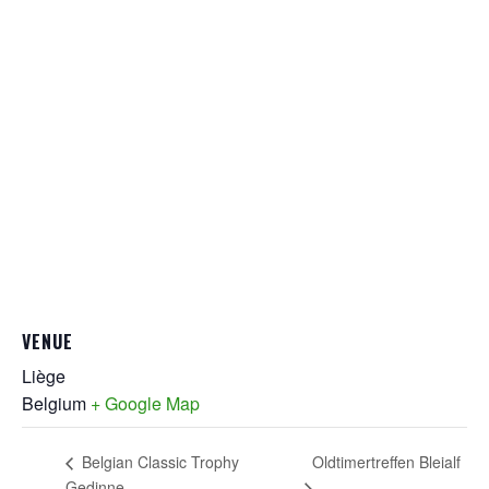
VENUE
Liège
Belgium
+ Google Map
Oldtimertreffen Bleialf
Belgian Classic Trophy
Gedinne