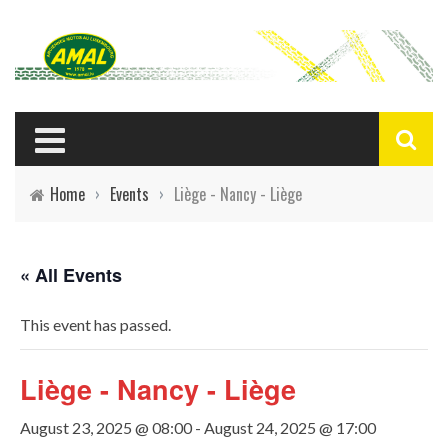
Home
›
Events
›
Liège - Nancy - Liège
« All Events
This event has passed.
Liège - Nancy - Liège
August 23, 2025 @ 08:00
-
August 24, 2025 @ 17:00