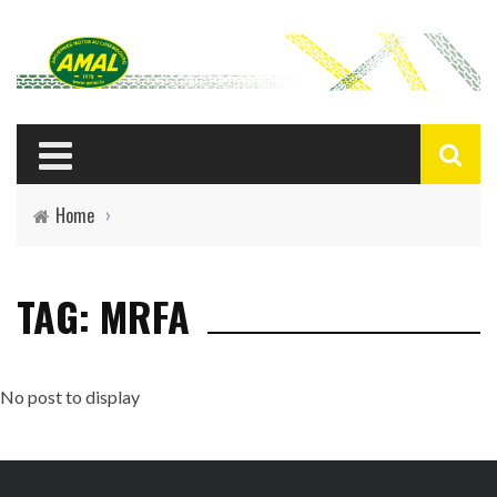
Home
›
TAG: MRFA
No post to display