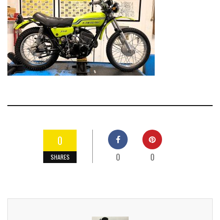
0
0
0
SHARES