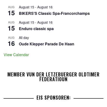
August 15
-
August 16
AUG
15
BIKERS'S Classic Spa-Francorchamps
August 15
-
August 16
AUG
15
Enduro classic spa
All day
AUG
16
Oude Klepper Parade De Haan
View Calendar
MEMBER VUN DER LETZEBUERGER OLDTIMER
FEDERATIOUN
EIS SPONSOREN: