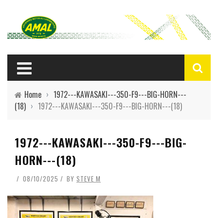
Home
›
1972---KAWASAKI---350-F9---BIG-HORN---
(18)
›
1972---KAWASAKI---350-F9---BIG-HORN---(18)
1972---KAWASAKI---350-F9---BIG-
HORN---(18)
08/10/2025
BY
STEVE M