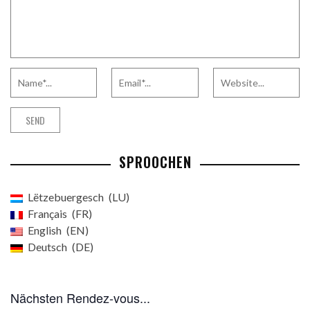
SPROOCHEN
Lëtzebuergesch
LU
Français
FR
English
EN
Deutsch
DE
Nächsten Rendez-vous...