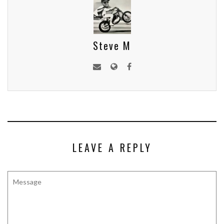
Steve M
LEAVE A REPLY