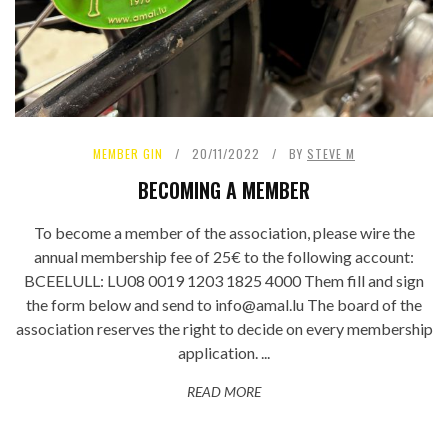
MEMBER GIN
20/11/2022
BY
STEVE M
BECOMING A MEMBER
To become a member of the association, please wire the
annual membership fee of 25€ to the following account:
BCEELULL: LU08 0019 1203 1825 4000 Them fill and sign
the form below and send to info@amal.lu The board of the
association reserves the right to decide on every membership
application. ...
READ MORE