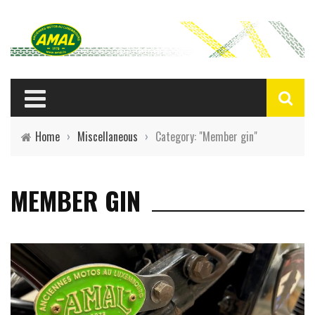
Home
›
Miscellaneous
›
Category: "Member gin"
MEMBER GIN