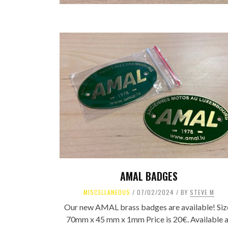
AMAL BADGES
MISCELLANEOUS
07/02/2024
BY
STEVE M
Our new AMAL brass badges are available! Siz
70mm x 45 mm x 1mm Price is 20€. Available a