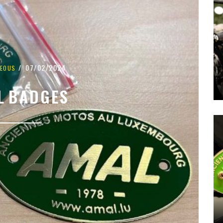
07/02/2024
NEOUS
L BADGES