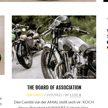
THE BOARD OF ASSOCIATION
DEN COMITÉ
21/11/2022
BY
STEVE M
e:
Den Comité vun der AMAL stellt sech vir: KOCH
t
Steve: Président HONNERT Gabriel: Vize-