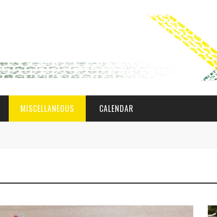
MISCELLANEOUS
CALENDAR
WAT AS D'AMAL?
DEN COMITÉ
MEMBER GIN