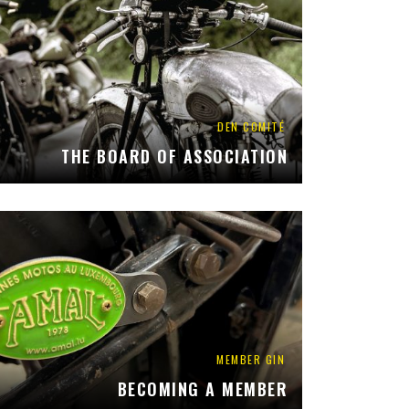
DEN COMITÉ
THE BOARD OF ASSOCIATION
MEMBER GIN
BECOMING A MEMBER