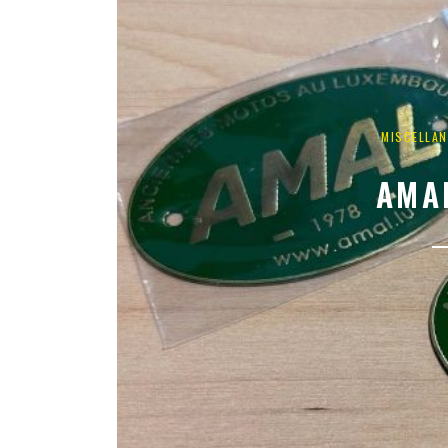
MISCELLA
AMA