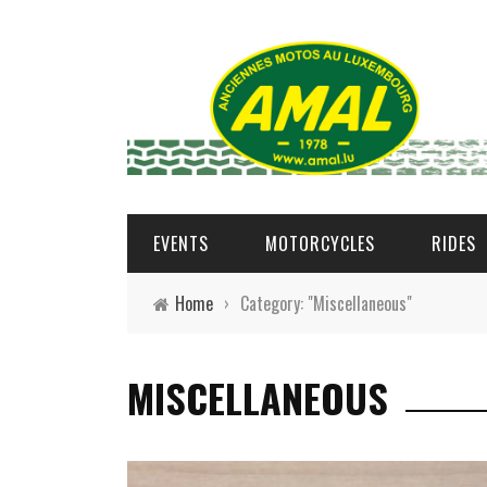
EVENTS
MOTORCYCLES
RIDES
Home
›
Category: "Miscellaneous"
MISCELLANEOUS