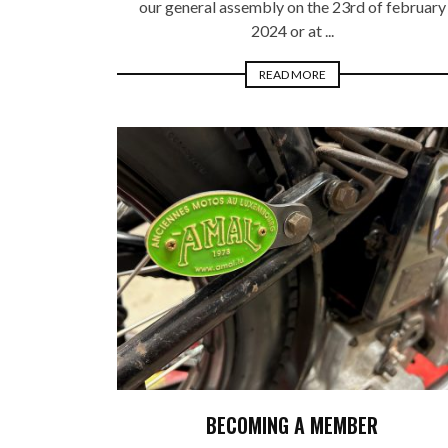
our general assembly on the 23rd of february
2024 or at ...
READ MORE
BECOMING A MEMBER