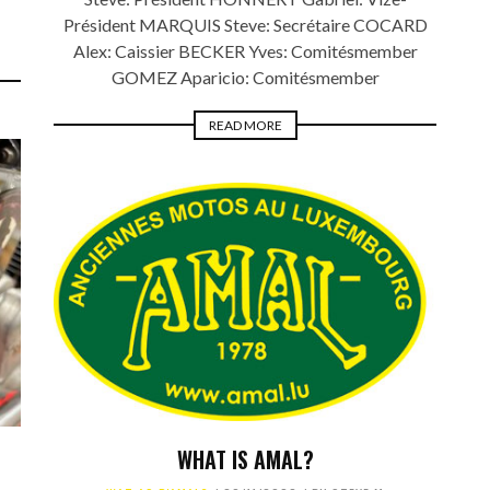
Président MARQUIS Steve: Secrétaire COCARD
Alex: Caissier BECKER Yves: Comitésmember
GOMEZ Aparicio: Comitésmember
READ MORE
WHAT IS AMAL?