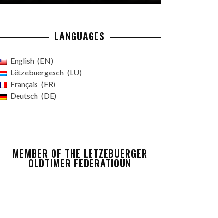
LANGUAGES
English
EN
Lëtzebuergesch
LU
Français
FR
Deutsch
DE
MEMBER OF THE LETZEBUERGER
OLDTIMER FEDERATIOUN