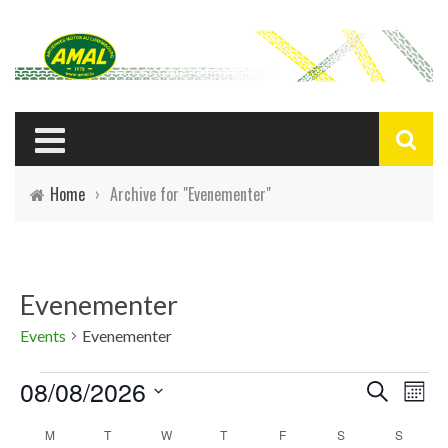
Home
›
Archive for "Evenementer"
Evenementer
Events
Evenementer
Events
08/08/2026
E
E
Search
Mont
Select
v
v
C
M
T
W
T
F
S
S
date.