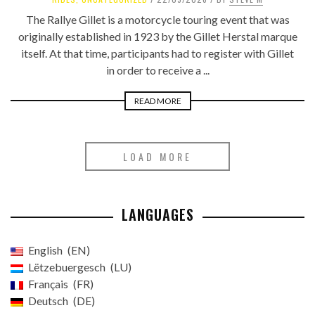
The Rallye Gillet is a motorcycle touring event that was
originally established in 1923 by the Gillet Herstal marque
itself. At that time, participants had to register with Gillet
in order to receive a ...
READ MORE
LOAD MORE
LANGUAGES
English
EN
Lëtzebuergesch
LU
Français
FR
Deutsch
DE