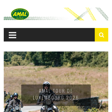
AMAL TOUR DE
LUXEMBOURG 2026