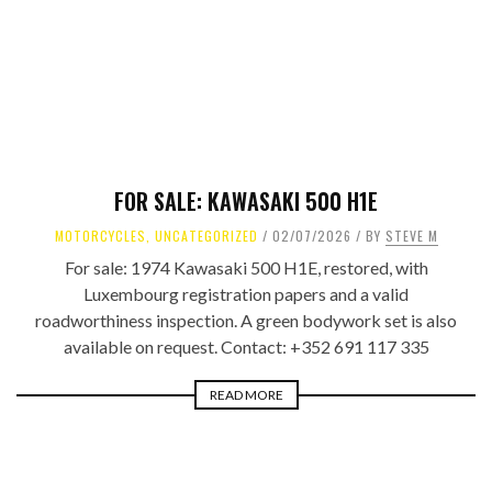
FOR SALE: KAWASAKI 500 H1E
MOTORCYCLES
,
UNCATEGORIZED
02/07/2026
BY
STEVE M
For sale: 1974 Kawasaki 500 H1E, restored, with
Luxembourg registration papers and a valid
roadworthiness inspection. A green bodywork set is also
available on request. Contact: +352 691 117 335
READ MORE