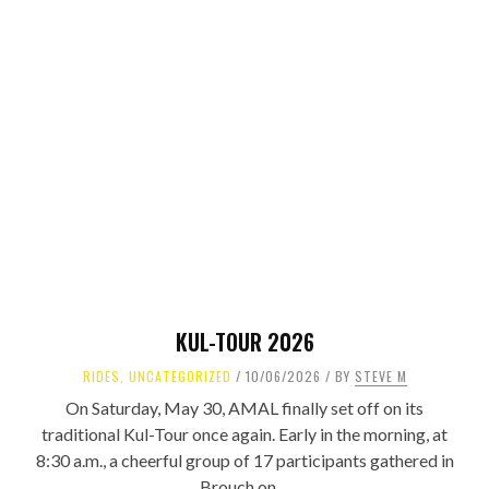
KUL-TOUR 2026
RIDES
,
UNCATEGORIZED
10/06/2026
BY
STEVE M
On Saturday, May 30, AMAL finally set off on its
traditional Kul-Tour once again. Early in the morning, at
8:30 a.m., a cheerful group of 17 participants gathered in
Brouch on ...