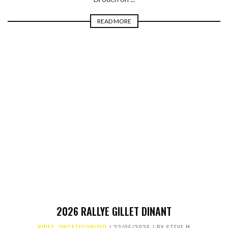
READ MORE
2026 RALLYE GILLET DINANT
RIDES
,
UNCATEGORIZED
22/05/2026
BY
STEVE M