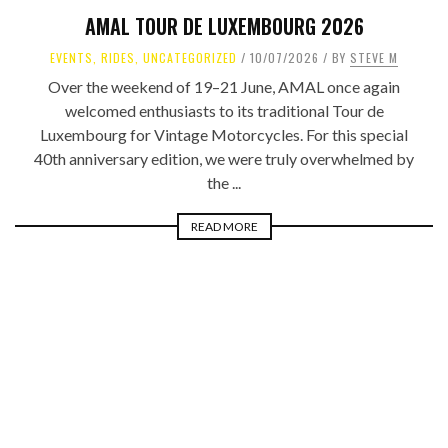
AMAL TOUR DE LUXEMBOURG 2026
EVENTS
,
RIDES
,
UNCATEGORIZED
10/07/2026
BY
STEVE M
Over the weekend of 19–21 June, AMAL once again
welcomed enthusiasts to its traditional Tour de
Luxembourg for Vintage Motorcycles. For this special
40th anniversary edition, we were truly overwhelmed by
the ...
READ MORE