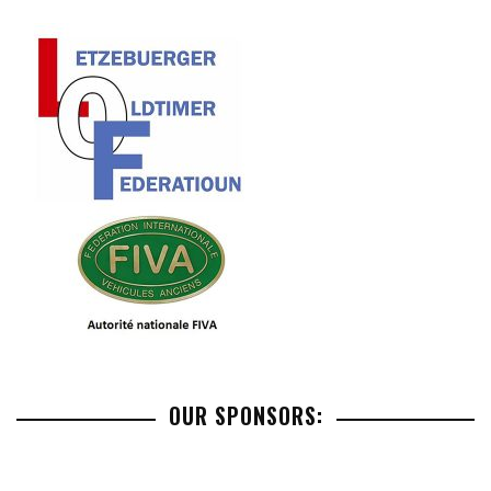
OUR SPONSORS: