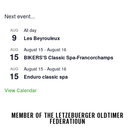
Next event...
All day
AUG
9
Les Beyrouleux
August 15
-
August 16
AUG
15
BIKERS'S Classic Spa-Francorchamps
August 15
-
August 16
AUG
15
Enduro classic spa
View Calendar
MEMBER OF THE LETZEBUERGER OLDTIMER
FEDERATIOUN