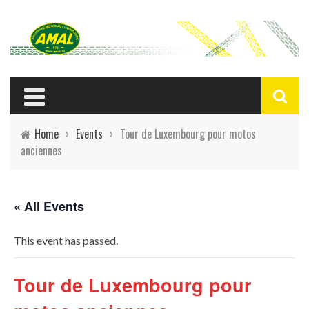
Home
›
Events
›
Tour de Luxembourg pour motos
anciennes
« All Events
This event has passed.
Tour de Luxembourg pour