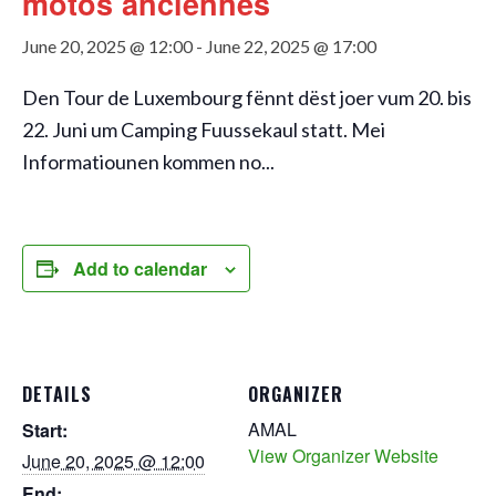
motos anciennes
June 20, 2025 @ 12:00
-
June 22, 2025 @ 17:00
Den Tour de Luxembourg fënnt dëst joer vum 20. bis
22. Juni um Camping Fuussekaul statt. Mei
Informatiounen kommen no...
Add to calendar
DETAILS
ORGANIZER
AMAL
Start:
View Organizer Website
June 20, 2025 @ 12:00
End: