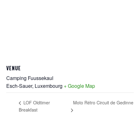
VENUE
Camping Fuussekaul
Esch-Sauer
,
Luxembourg
+ Google Map
Moto Rétro Circuit de Gedinne
LOF Oldtimer
Breakfast