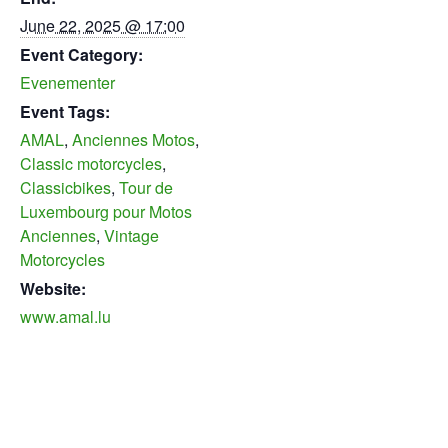
June 22, 2025 @ 17:00
Event Category:
Evenementer
Event Tags:
AMAL
,
Anciennes Motos
,
Classic motorcycles
,
Classicbikes
,
Tour de
Luxembourg pour Motos
Anciennes
,
Vintage
Motorcycles
Website:
www.amal.lu