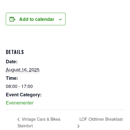
Add to calendar
DETAILS
Date:
August 16, 2025
Time:
08:00 - 17:00
Event Category:
Evenementer
LOF Oldtimer Breakfast
Vintage Cars & Bikes
Steinfort