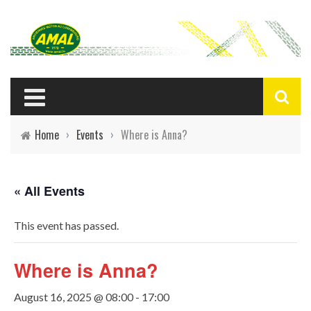
Home
›
Events
›
Where is Anna?
« All Events
This event has passed.
Where is Anna?
August 16, 2025 @ 08:00
-
17:00