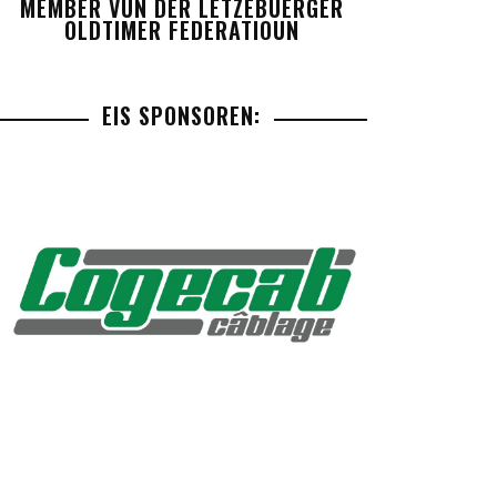
MEMBER VUN DER LETZEBUERGER
OLDTIMER FEDERATIOUN
EIS SPONSOREN: