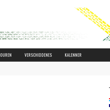
TOUREN
VERSCHIDDENES
KALENNER
WAT AS D'AMAL?
DEN COMITÉ
MEMBER GIN