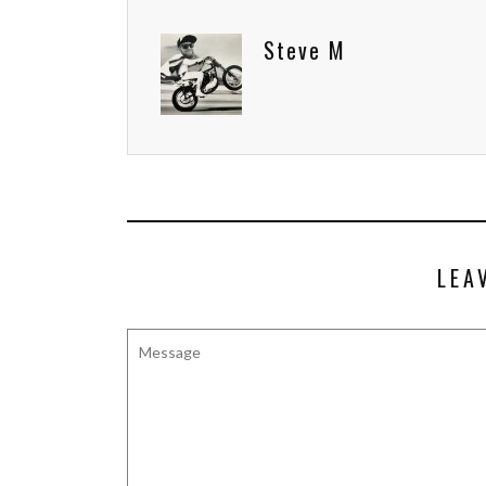
Steve M
LEA