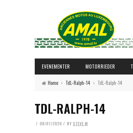
EVENEMENTER
MOTORRIEDER
Home
›
TdL-Ralph-14
›
TdL-Ralph-14
TDL-RALPH-14
08/07/2026
BY
STEVE M