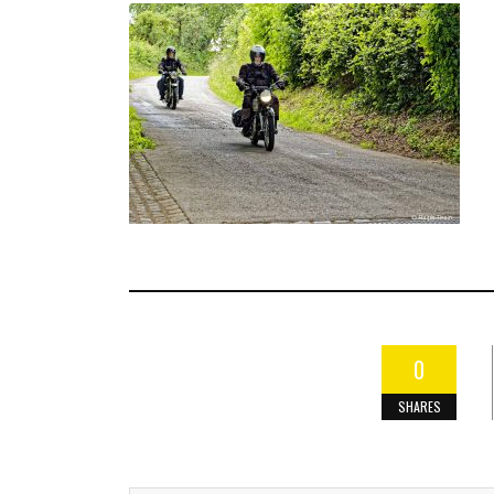
0
SHARES