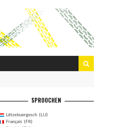
SPROOCHEN
Lëtzebuergesch
LU
Français
FR