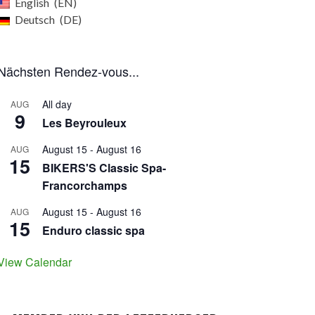
English
EN
Deutsch
DE
Nächsten Rendez-vous...
All day
AUG
9
Les Beyrouleux
August 15
-
August 16
AUG
15
BIKERS'S Classic Spa-
Francorchamps
August 15
-
August 16
AUG
15
Enduro classic spa
View Calendar