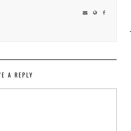
VE A REPLY