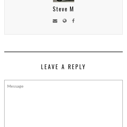
Steve M
LEAVE A REPLY