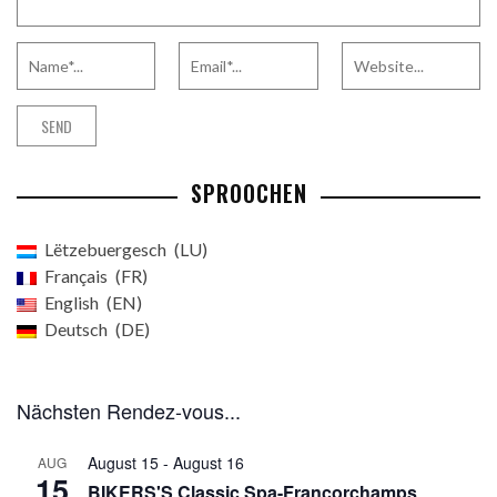
SPROOCHEN
Lëtzebuergesch
LU
Français
FR
English
EN
Deutsch
DE
Nächsten Rendez-vous...
August 15
-
August 16
AUG
15
BIKERS'S Classic Spa-Francorchamps