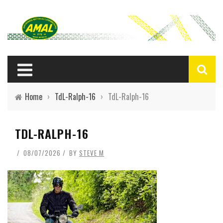
Home
›
TdL-Ralph-16
›
TdL-Ralph-16
TDL-RALPH-16
08/07/2026
BY
STEVE M