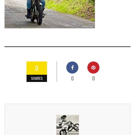
0
0
0
SHARES