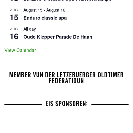
August 15
-
August 16
AUG
15
Enduro classic spa
All day
AUG
16
Oude Klepper Parade De Haan
View Calendar
MEMBER VUN DER LETZEBUERGER OLDTIMER
FEDERATIOUN
EIS SPONSOREN: