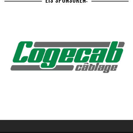
EIS SPONSOREN: