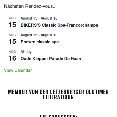
Nächsten Rendez-vous...
August 15
-
August 16
AUG
15
BIKERS'S Classic Spa-Francorchamps
August 15
-
August 16
AUG
15
Enduro classic spa
All day
AUG
16
Oude Klepper Parade De Haan
View Calendar
MEMBER VUN DER LETZEBUERGER OLDTIMER
FEDERATIOUN