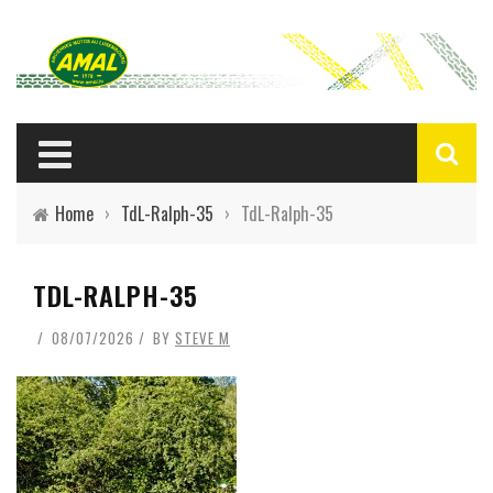
Home
›
TdL-Ralph-35
›
TdL-Ralph-35
TDL-RALPH-35
08/07/2026
BY
STEVE M