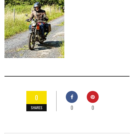
0
0
0
SHARES