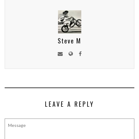
Steve M
LEAVE A REPLY