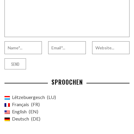
SPROOCHEN
Lëtzebuergesch
LU
Français
FR
English
EN
Deutsch
DE