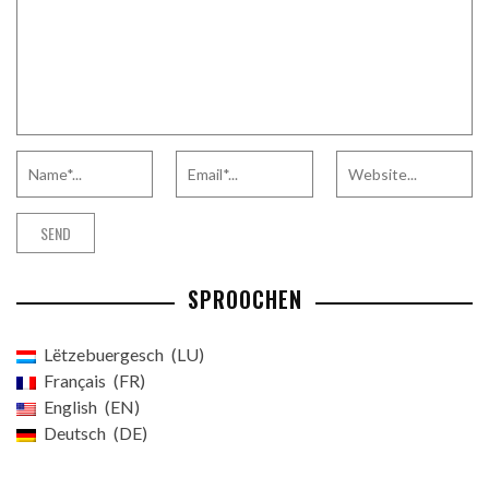
SPROOCHEN
Lëtzebuergesch
LU
Français
FR
English
EN
Deutsch
DE