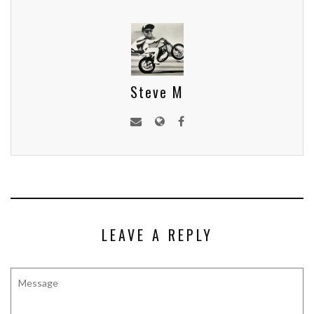
Steve M
LEAVE A REPLY