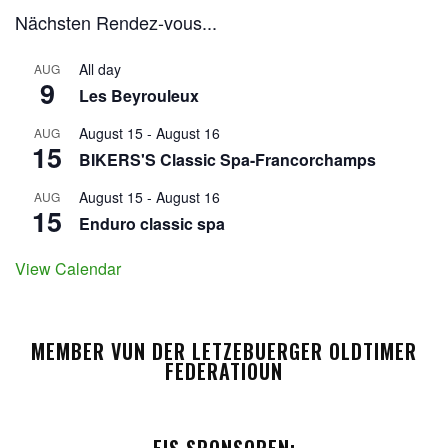
Nächsten Rendez-vous...
All day
AUG
9
Les Beyrouleux
August 15
-
August 16
AUG
15
BIKERS'S Classic Spa-Francorchamps
August 15
-
August 16
AUG
15
Enduro classic spa
View Calendar
MEMBER VUN DER LETZEBUERGER OLDTIMER
FEDERATIOUN