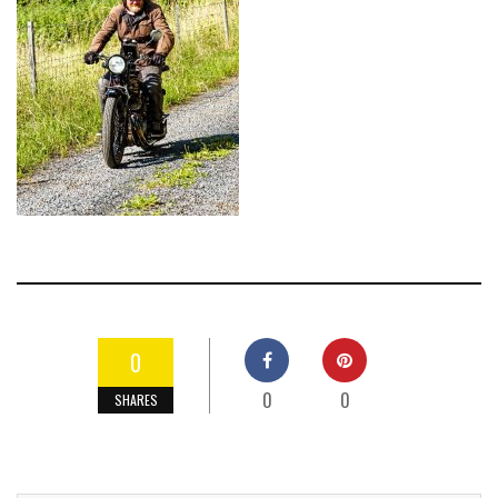
0
0
0
SHARES