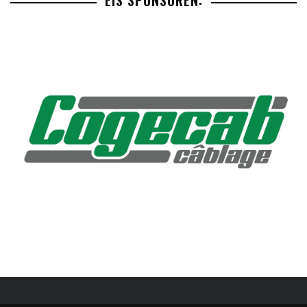
EIS SPONSOREN: