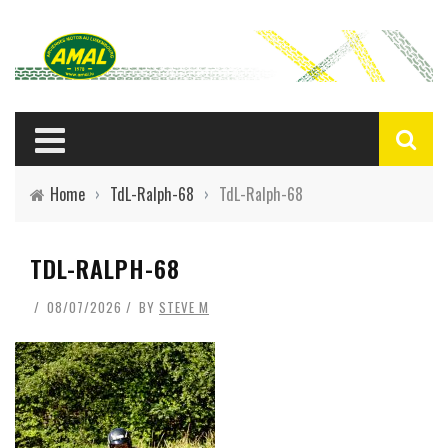
Home
›
TdL-Ralph-68
›
TdL-Ralph-68
TDL-RALPH-68
08/07/2026
BY
STEVE M