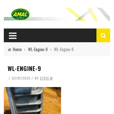
Home
›
WL-Engine-9
›
WL-Engine-9
WL-ENGINE-9
03/01/2025
BY
STEVE M