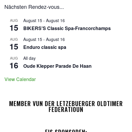
Nächsten Rendez-vous...
August 15
-
August 16
AUG
15
BIKERS'S Classic Spa-Francorchamps
August 15
-
August 16
AUG
15
Enduro classic spa
All day
AUG
16
Oude Klepper Parade De Haan
View Calendar
MEMBER VUN DER LETZEBUERGER OLDTIMER
FEDERATIOUN