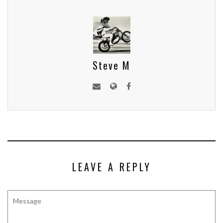
Steve M
LEAVE A REPLY