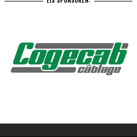
EIS SPONSOREN: