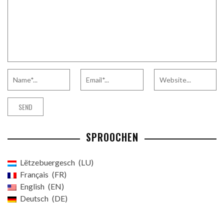
SPROOCHEN
Lëtzebuergesch
LU
Français
FR
English
EN
Deutsch
DE