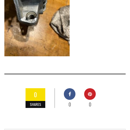
0
0
0
SHARES