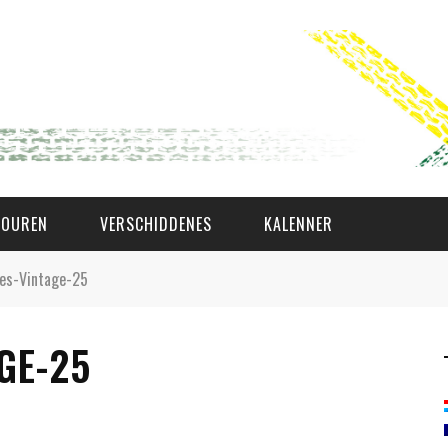
TOUREN
VERSCHIDDENES
KALENNER
es-Vintage-25
WAT AS D'AMAL?
GE-25
DEN COMITÉ
MEMBER GIN