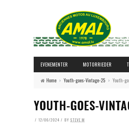
EVENEMENTER
MOTORRIEDER
Home
›
Youth-goes-Vintage-25
›
Youth-go
YOUTH-GOES-VINTA
12/06/2024
BY
STEVE M