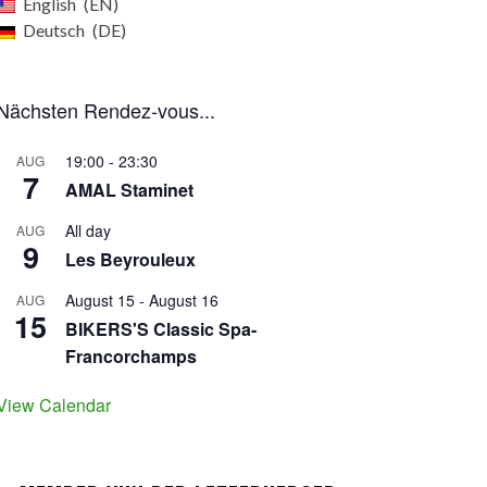
English
EN
Deutsch
DE
Nächsten Rendez-vous...
19:00
-
23:30
AUG
7
AMAL Staminet
All day
AUG
9
Les Beyrouleux
August 15
-
August 16
AUG
15
BIKERS'S Classic Spa-
Francorchamps
View Calendar