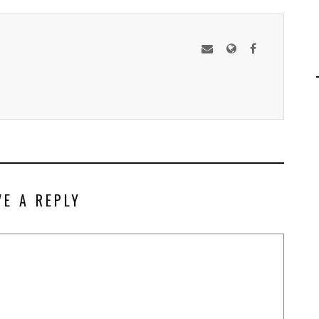
VE A REPLY