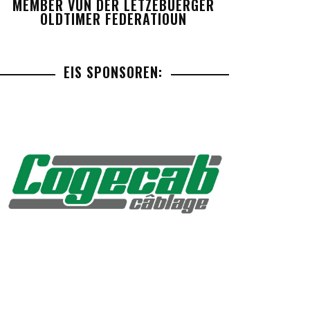
MEMBER VUN DER LETZEBUERGER
OLDTIMER FEDERATIOUN
EIS SPONSOREN: