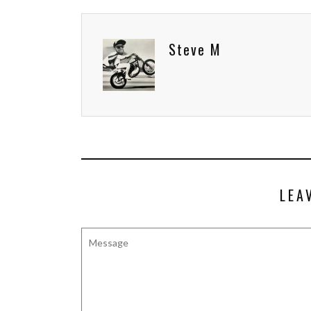
Steve M
LEA