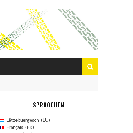
SPROOCHEN
Lëtzebuergesch
LU
Français
FR