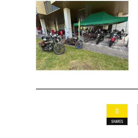
0
SHARES