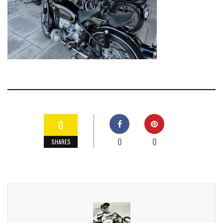
0
0
0
SHARES