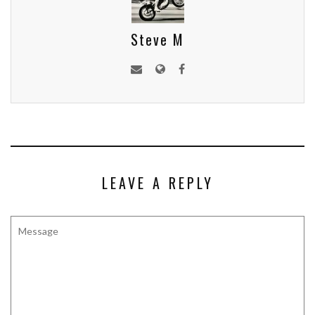
Steve M
LEAVE A REPLY