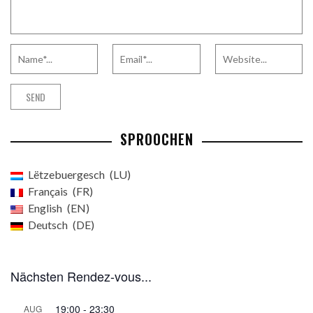
SPROOCHEN
Lëtzebuergesch
LU
Français
FR
English
EN
Deutsch
DE
Nächsten Rendez-vous...
19:00
-
23:30
AUG