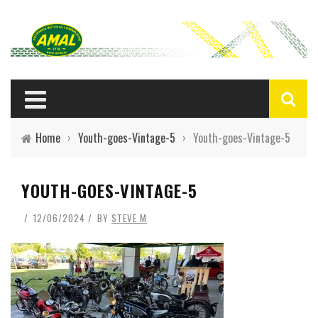
Home
›
Youth-goes-Vintage-5
›
Youth-goes-Vintage-5
YOUTH-GOES-VINTAGE-5
12/06/2024
BY
STEVE M