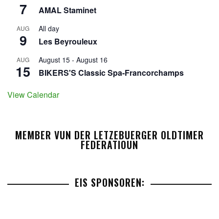
7
AMAL Staminet
All day
AUG
9
Les Beyrouleux
August 15
-
August 16
AUG
15
BIKERS'S Classic Spa-Francorchamps
View Calendar
MEMBER VUN DER LETZEBUERGER OLDTIMER
FEDERATIOUN
EIS SPONSOREN: