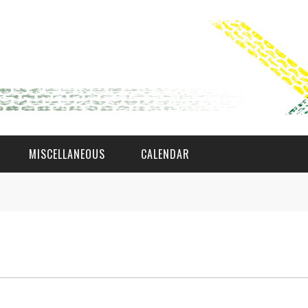
MISCELLANEOUS
CALENDAR
WAT AS D'AMAL?
DEN COMITÉ
MEMBER GIN