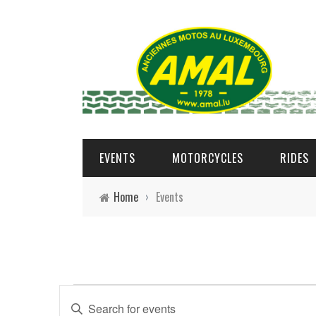
EVENTS
MOTORCYCLES
RIDES
Home
›
Events
Events
E
Enter