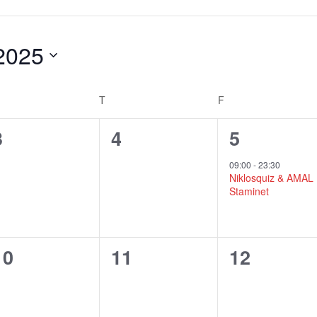
2025
T
F
DNESDAY
THURSDAY
FRIDAY
0
0
1
3
4
5
events,
events,
e
09:00
-
23:30
Niklosquiz & AMAL
v
Staminet
e
n
0
0
0
10
11
12
t
events,
events,
events,
,