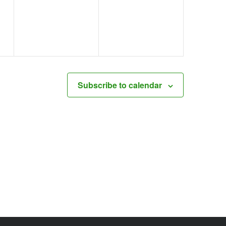
events,
events,
Subscribe to calendar