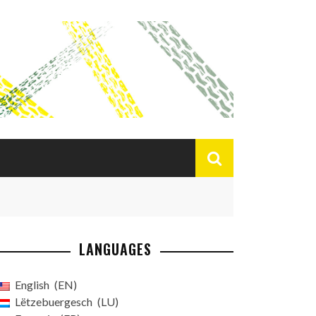
LANGUAGES
English
EN
Lëtzebuergesch
LU