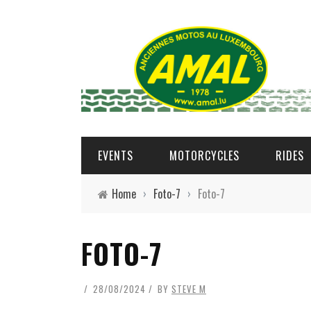
EVENTS
MOTORCYCLES
RIDES
Home
›
Foto-7
›
Foto-7
FOTO-7
28/08/2024
BY
STEVE M