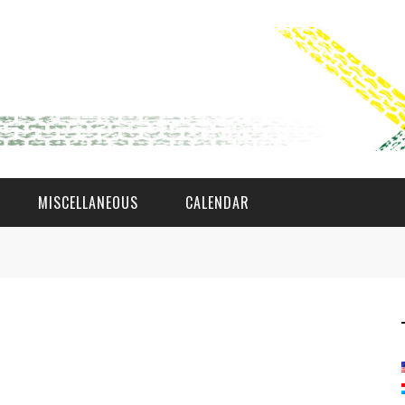
MISCELLANEOUS
CALENDAR
WAT AS D'AMAL?
DEN COMITÉ
MEMBER GIN