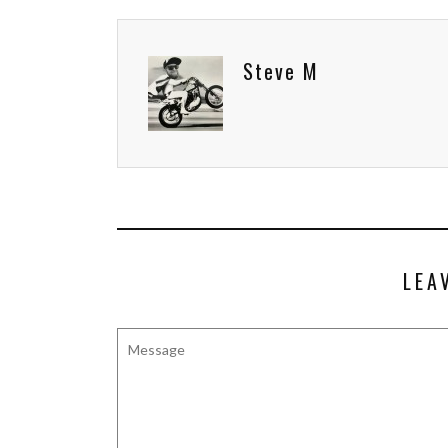
Steve M
LEA