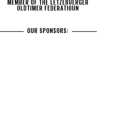
MEMBER OF THE LETZEBUERGER
OLDTIMER FEDERATIOUN
OUR SPONSORS: