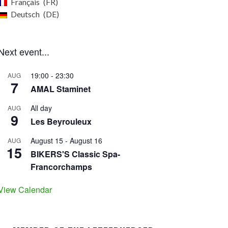
Français
FR
Deutsch
DE
Next event...
19:00
-
23:30
AUG
7
AMAL Staminet
All day
AUG
9
Les Beyrouleux
August 15
-
August 16
AUG
15
BIKERS'S Classic Spa-
Francorchamps
View Calendar