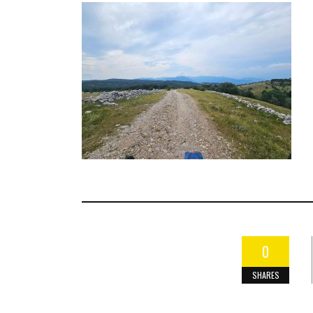
0
SHARES