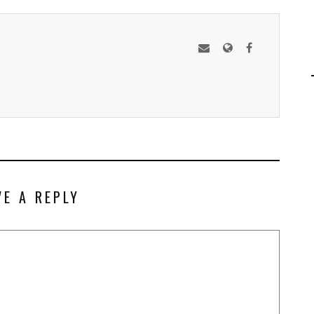
VE A REPLY