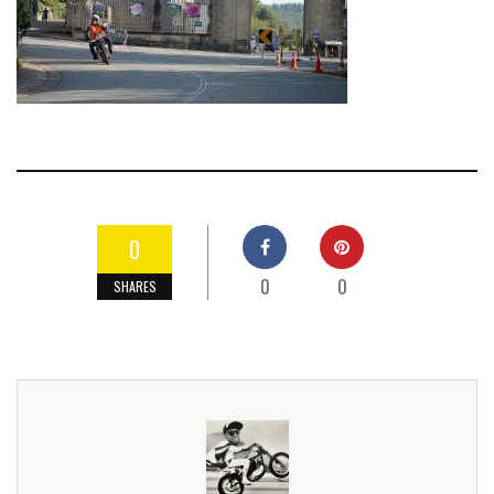
0
0
0
SHARES