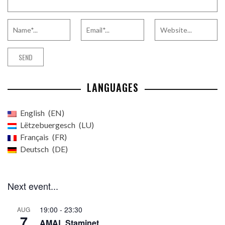
LANGUAGES
English
EN
Lëtzebuergesch
LU
Français
FR
Deutsch
DE
Next event...
19:00
-
23:30
AUG
7
AMAL Staminet