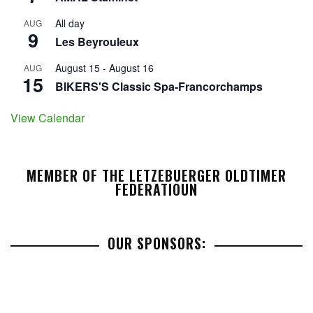
All day
AUG
9
Les Beyrouleux
August 15
-
August 16
AUG
15
BIKERS'S Classic Spa-Francorchamps
View Calendar
MEMBER OF THE LETZEBUERGER OLDTIMER
FEDERATIOUN
OUR SPONSORS: