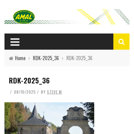
Home
›
RDK-2025_36
›
RDK-2025_36
RDK-2025_36
08/10/2025
BY
STEVE M