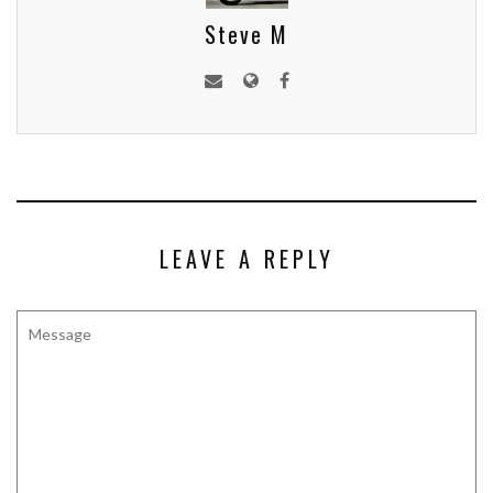
Steve M
LEAVE A REPLY