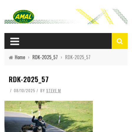
Home
›
RDK-2025_57
›
RDK-2025_57
RDK-2025_57
08/10/2025
BY
STEVE M