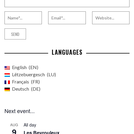
LANGUAGES
English
EN
Lëtzebuergesch
LU
Français
FR
Deutsch
DE
Next event...
All day
AUG
9
Les Beyrouleux