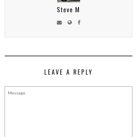
Steve M
LEAVE A REPLY