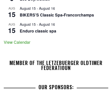
August 15
-
August 16
AUG
15
BIKERS'S Classic Spa-Francorchamps
August 15
-
August 16
AUG
15
Enduro classic spa
View Calendar
MEMBER OF THE LETZEBUERGER OLDTIMER
FEDERATIOUN
OUR SPONSORS: