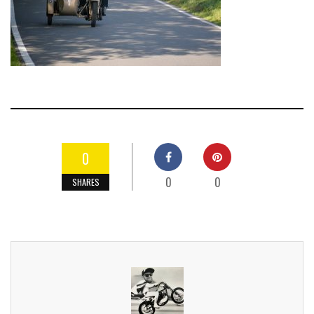
0
0
0
SHARES