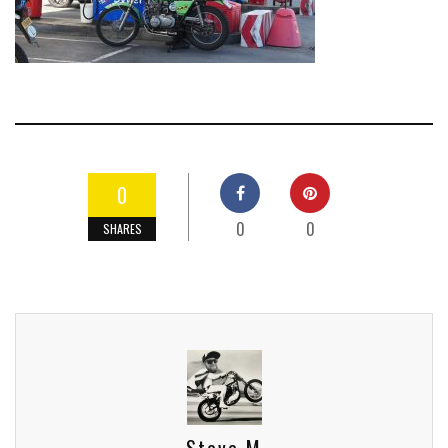
0
0
0
SHARES