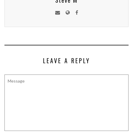
Steve M
LEAVE A REPLY