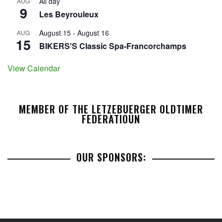
All day
AUG
9
Les Beyrouleux
August 15
-
August 16
AUG
15
BIKERS'S Classic Spa-Francorchamps
View Calendar
MEMBER OF THE LETZEBUERGER OLDTIMER
FEDERATIOUN
OUR SPONSORS: