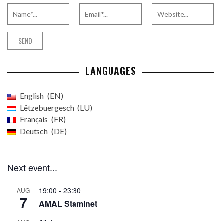
LANGUAGES
English
EN
Lëtzebuergesch
LU
Français
FR
Deutsch
DE
Next event...
19:00
-
23:30
AUG
7
AMAL Staminet