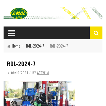
Home
›
RdL-2024-7
›
RdL-2024-7
RDL-2024-7
09/10/2024
BY
STEVE M