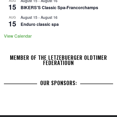
August 15
-
August 16
AUG
15
BIKERS'S Classic Spa-Francorchamps
August 15
-
August 16
AUG
15
Enduro classic spa
View Calendar
MEMBER OF THE LETZEBUERGER OLDTIMER
FEDERATIOUN
OUR SPONSORS: