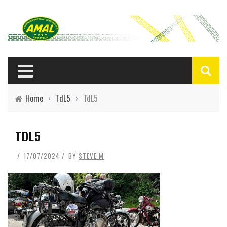
Home
›
TdL5
›
TdL5
TDL5
17/07/2024
BY
STEVE M