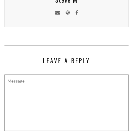
Steve M
LEAVE A REPLY