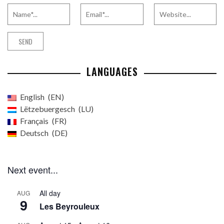
LANGUAGES
English
EN
Lëtzebuergesch
LU
Français
FR
Deutsch
DE
Next event...
All day
AUG
9
Les Beyrouleux