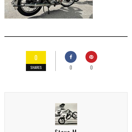
0
0
0
SHARES