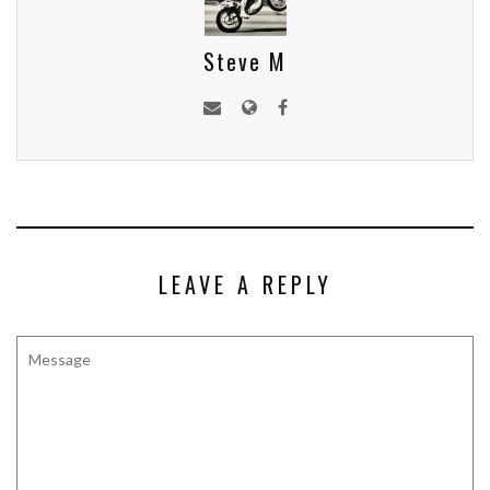
Steve M
LEAVE A REPLY