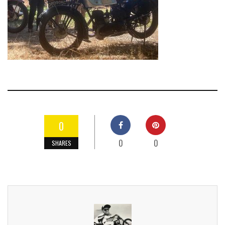
0
0
0
SHARES