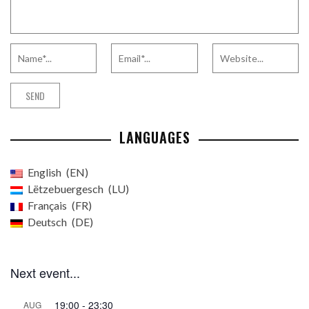
LANGUAGES
English
EN
Lëtzebuergesch
LU
Français
FR
Deutsch
DE
Next event...
19:00
-
23:30
AUG