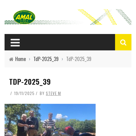
Home
›
TdP-2025_39
›
TdP-2025_39
TDP-2025_39
19/11/2025
BY
STEVE M