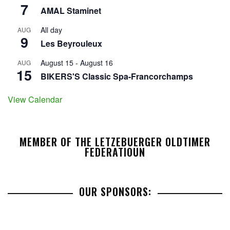
7
AMAL Staminet
All day
AUG
9
Les Beyrouleux
August 15
-
August 16
AUG
15
BIKERS'S Classic Spa-Francorchamps
View Calendar
MEMBER OF THE LETZEBUERGER OLDTIMER
FEDERATIOUN
OUR SPONSORS: