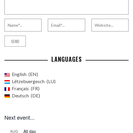
LANGUAGES
English
EN
Lëtzebuergesch
LU
Français
FR
Deutsch
DE
Next event...
All day
AUG