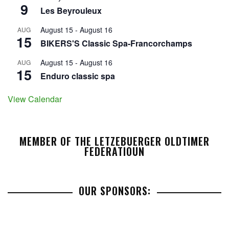
9
Les Beyrouleux
August 15
-
August 16
AUG
15
BIKERS'S Classic Spa-Francorchamps
August 15
-
August 16
AUG
15
Enduro classic spa
View Calendar
MEMBER OF THE LETZEBUERGER OLDTIMER
FEDERATIOUN
OUR SPONSORS: