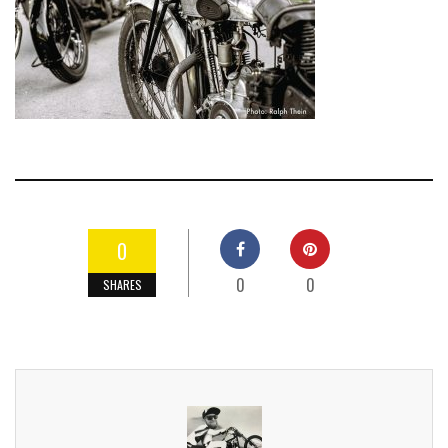
0
0
0
SHARES