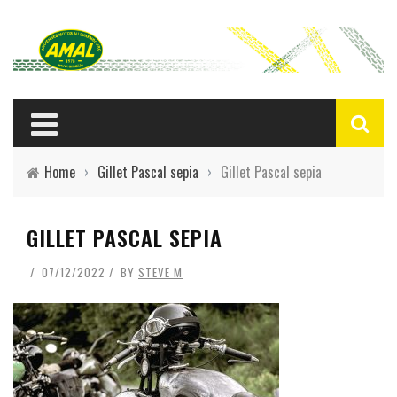
Home
›
Gillet Pascal sepia
›
Gillet Pascal sepia
GILLET PASCAL SEPIA
07/12/2022
BY
STEVE M