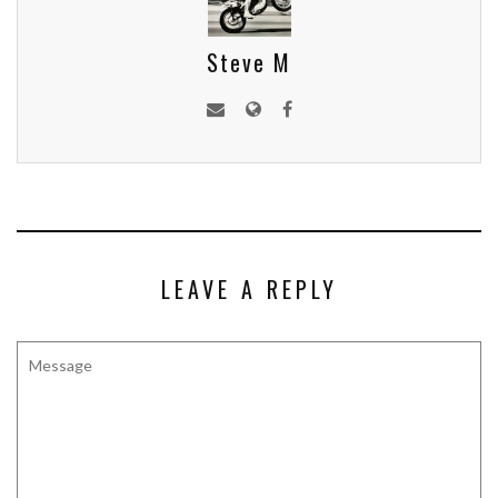
Steve M
LEAVE A REPLY