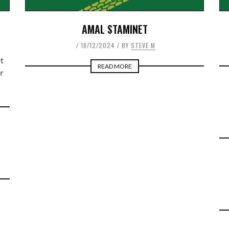
AMAL STAMINET
18/12/2024
BY
STEVE M
t
READ MORE
r