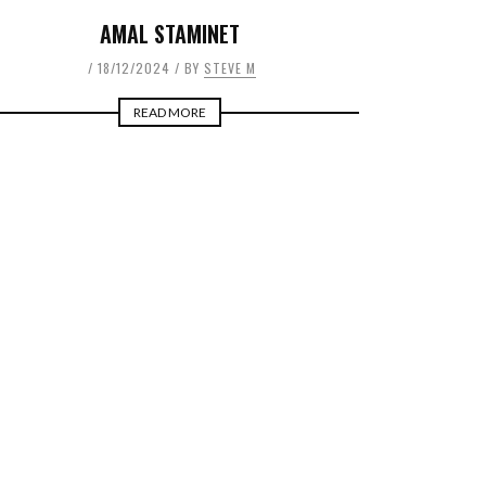
AMAL STAMINET
18/12/2024
BY
STEVE M
READ MORE