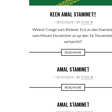
KEEN AMAL STAMINET!!
18/12/2024
BY
STEVE M
Weinst Congé vum Böiener Eck as den Stamine
vum Mount November as op den 14. Novembe
verluecht!!
READ MORE
AMAL STAMINET
18/12/2024
BY
STEVE M
READ MORE
AMAL STAMINET