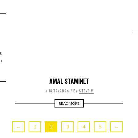
L
s
m
AMAL STAMINET
18/12/2024
BY
STEVE M
READ MORE
←
1
2
3
4
5
→