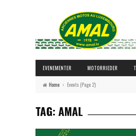
EVENEMENTER
MOTORRIEDER
Home
›
Events
(Page 2)
TAG: AMAL