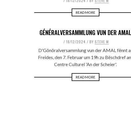
18/12/2024
BY
STEVE M
READ MORE
GÉNÉRALVERSAMMLUNG VUN DER AMA
18/12/2024
BY
STEVE M
D'Gönöralversammlung vun der AMAL fënnt a
Freides, den 7. Februar um 19h zu Bëschdref a
Centre Culturel 'An der Scheier'.
READ MORE