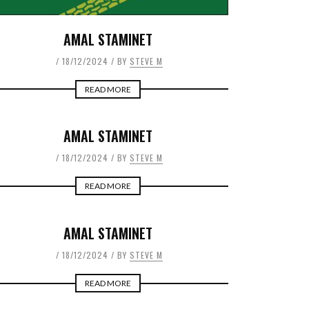
AMAL STAMINET
18/12/2024
BY
STEVE M
READ MORE
AMAL STAMINET
18/12/2024
BY
STEVE M
READ MORE
AMAL STAMINET
18/12/2024
BY
STEVE M
READ MORE