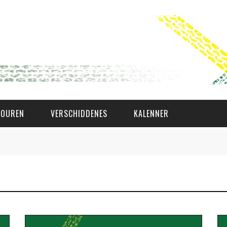
TOUREN
VERSCHIDDENES
KALENNER
WAT AS D'AMAL?
DEN COMITÉ
MEMBER GIN