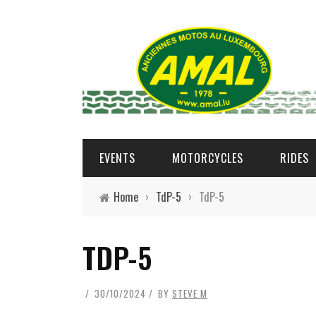
EVENTS
MOTORCYCLES
RIDES
Home
›
TdP-5
›
TdP-5
TDP-5
30/10/2024
BY
STEVE M