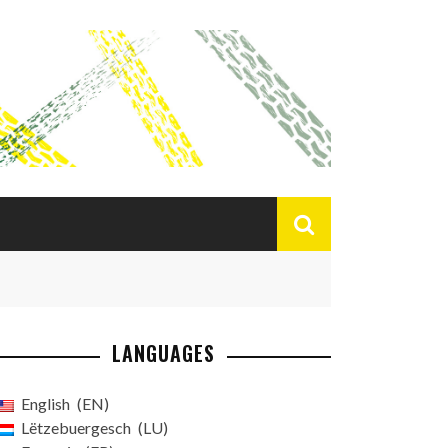
LANGUAGES
English
EN
Lëtzebuergesch
LU