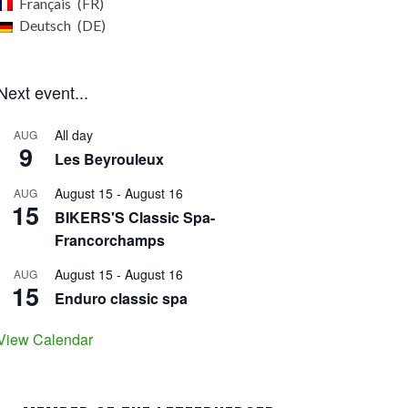
Français
FR
Deutsch
DE
Next event...
All day
AUG
9
Les Beyrouleux
August 15
-
August 16
AUG
15
BIKERS'S Classic Spa-
Francorchamps
August 15
-
August 16
AUG
15
Enduro classic spa
View Calendar