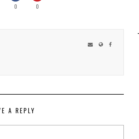
0
0
VE A REPLY