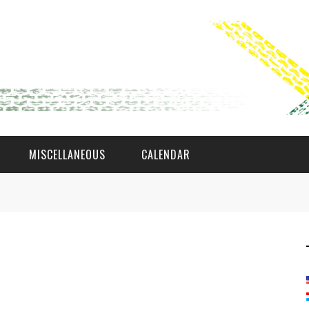
MISCELLANEOUS
CALENDAR
WAT AS D'AMAL?
DEN COMITÉ
MEMBER GIN