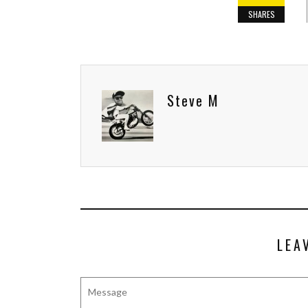
SHARES
Steve M
LEA