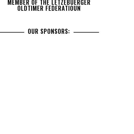
MEMBER OF THE LETZEBUERGER
OLDTIMER FEDERATIOUN
OUR SPONSORS: